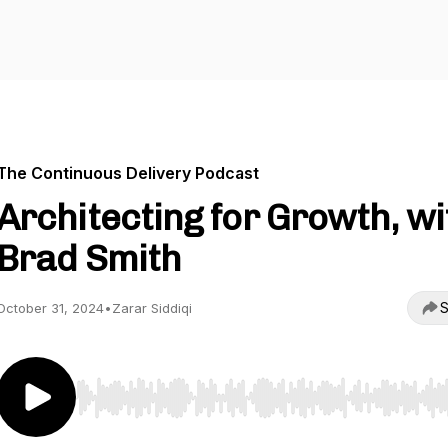
The Continuous Delivery Podcast
Architecting for Growth, wi
Brad Smith
S
October 31, 2024
•
Zarar Siddiqi
Use Left/Right to seek, Home/End to jump to start o