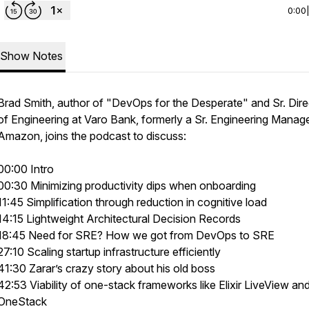
0:00
Show Notes
Brad Smith, author of "DevOps for the Desperate" and Sr. Dire
of Engineering at Varo Bank, formerly a Sr. Engineering Manage
Amazon, joins the podcast to discuss:
00:00 Intro
00:30 Minimizing productivity dips when onboarding
11:45 Simplification through reduction in cognitive load
14:15 Lightweight Architectural Decision Records
18:45 Need for SRE? How we got from DevOps to SRE
27:10 Scaling startup infrastructure efficiently
41:30 Zarar’s crazy story about his old boss
42:53 Viability of one-stack frameworks like Elixir LiveView an
OneStack