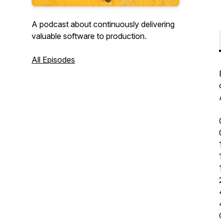
A podcast about continuously delivering
valuable software to production.
All Episodes