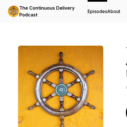
The Continuous Delivery
Episodes
About
Podcast