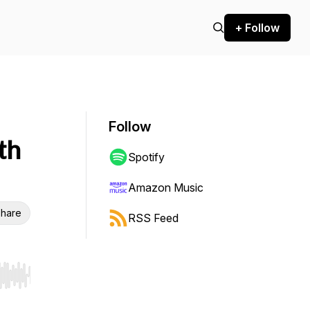
+ Follow
Follow
th
Spotify
Amazon Music
hare
RSS Feed
r end. Hold shift to jump forward or backward.