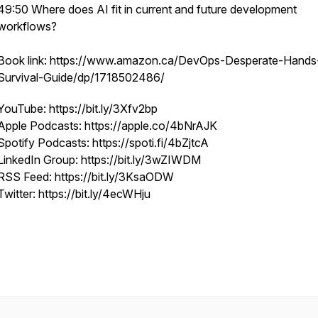
49:50 Where does AI fit in current and future development
workflows?
Book link: https://www.amazon.ca/DevOps-Desperate-Hands
Survival-Guide/dp/1718502486/
YouTube: https://bit.ly/3Xfv2bp
Apple Podcasts: https://apple.co/4bNrAJK
Spotify Podcasts: https://spoti.fi/4bZjtcA
LinkedIn Group: https://bit.ly/3wZIWDM
RSS Feed: https://bit.ly/3KsaODW
Twitter: https://bit.ly/4ecWHju