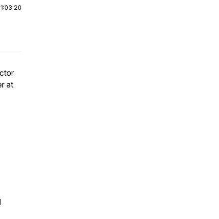
|
1:03:20
ctor
r at
d