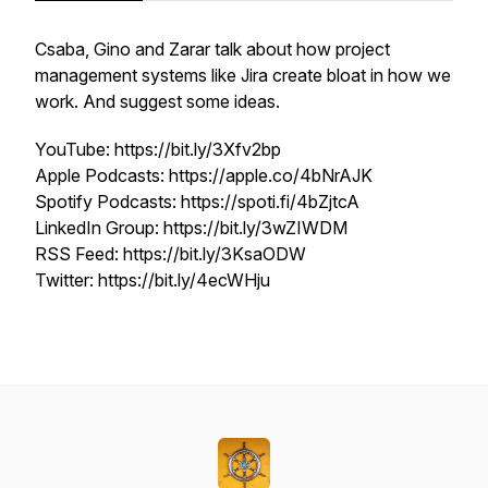
Csaba, Gino and Zarar talk about how project
management systems like Jira create bloat in how we
work. And suggest some ideas.
YouTube: https://bit.ly/3Xfv2bp
Apple Podcasts: https://apple.co/4bNrAJK
Spotify Podcasts: https://spoti.fi/4bZjtcA
LinkedIn Group: https://bit.ly/3wZIWDM
RSS Feed: https://bit.ly/3KsaODW
Twitter: https://bit.ly/4ecWHju