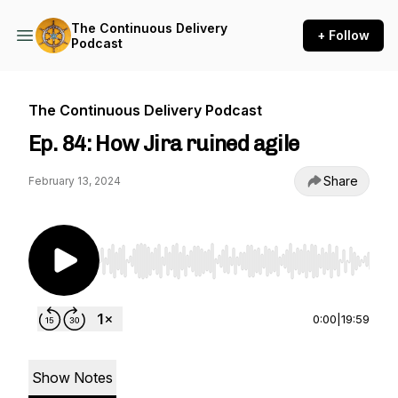
The Continuous Delivery
+ Follow
Podcast
The Continuous Delivery Podcast
Ep. 84: How Jira ruined agile
Share
February 13, 2024
Use Left/Right to seek, Home/End to jump to st
0:00
|
19:59
Show Notes