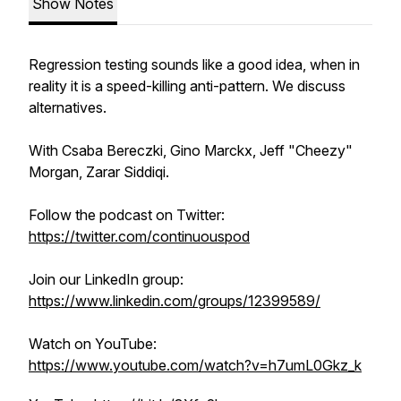
Show Notes
Regression testing sounds like a good idea, when in
reality it is a speed-killing anti-pattern. We discuss
alternatives.
With Csaba Bereczki, Gino Marckx, Jeff "Cheezy"
Morgan, Zarar Siddiqi.
Follow the podcast on Twitter:
https://twitter.com/continuouspod
Join our LinkedIn group:
https://www.linkedin.com/groups/12399589/
Watch on YouTube:
https://www.youtube.com/watch?v=h7umL0Gkz_k