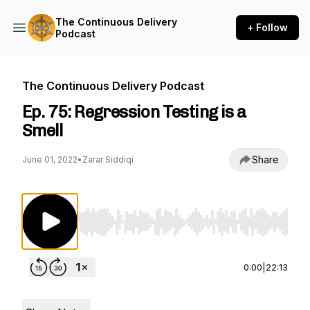
The Continuous Delivery
+ Follow
Podcast
The Continuous Delivery Podcast
Ep. 75: Regression Testing is a
Smell
Share
June 01, 2022
•
Zarar Siddiqi
Use Left/Right to seek, Home/End to jump to st
0:00
|
22:13