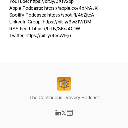
YouTube: https://bit.ly/3Xfv2bp
Apple Podcasts: https://apple.co/4bNrAJK
Spotify Podcasts: https://spoti.fi/4bZjtcA
LinkedIn Group: https://bit.ly/3wZIWDM
RSS Feed: https://bit.ly/3KsaODW
Twitter: https://bit.ly/4ecWHju
The Continuous Delivery Podcast
Visit our LinkedIn page
Visit our X-com page
Visit our Website page